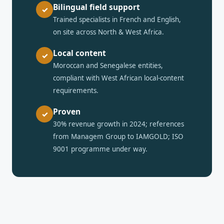
Bilingual field support
✓
Trained specialists in French and English,
on site across North & West Africa.
Local content
✓
Moroccan and Senegalese entities,
compliant with West African local-content
requirements.
Proven
✓
30% revenue growth in 2024; references
from Managem Group to IAMGOLD; ISO
9001 programme under way.