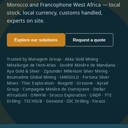
Morocco and Francophone West Africa — local
stock, local currency, customs handled,
experts on site.
Explore our solutions
Request a quote
Trusted by Managem Group · Akka Gold Mining ·
Métallurgie de l'Anti-Atlas · Société Minière de Mandiana ·
Aya Gold & Silver · Zgounder Millenium Silver Mining ·
Boumadine Global Mining · IAMGOLD · Fortuna Silver
Mines · Thor Exploration · Roxgold · Orezone · Ayrad
Group · Compagnie Minière de Oumejrane · Stellar
AfricaGold · ONHYM · Sirocco Exploration · UNDP · FTE
Drilling · TECHSUB · Geosond · IDC Drilling · Foraco