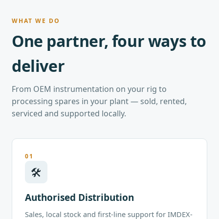
WHAT WE DO
One partner, four ways to
deliver
From OEM instrumentation on your rig to
processing spares in your plant — sold, rented,
serviced and supported locally.
01
🛠
Authorised Distribution
Sales, local stock and first-line support for IMDEX-