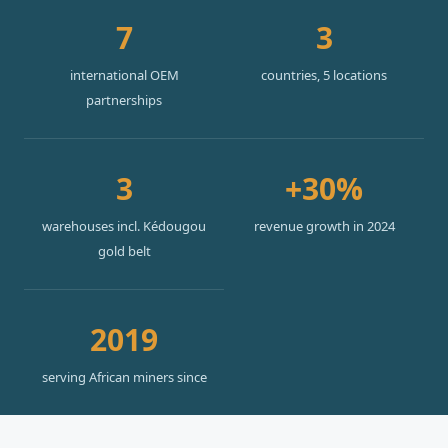
7
3
international OEM
countries, 5 locations
partnerships
3
+30%
warehouses incl. Kédougou
revenue growth in 2024
gold belt
2019
serving African miners since