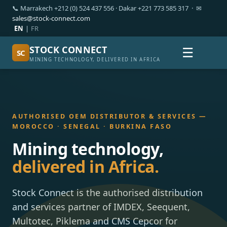
📞 Marrakech +212 (0) 524 437 556 · Dakar +221 773 585 317 · ✉
sales@stock-connect.com
EN
|
FR
STOCK CONNECT
☰
SC
MINING TECHNOLOGY, DELIVERED IN AFRICA
AUTHORISED OEM DISTRIBUTOR & SERVICES —
MOROCCO · SENEGAL · BURKINA FASO
Mining technology,
delivered in Africa.
Stock Connect is the authorised distribution
and services partner of IMDEX, Seequent,
Multotec, Piklema and CMS Cepcor for