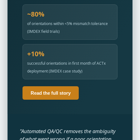
~80%
of orientations within <5% mismatch tolerance
(IMDEX field trials)
+10%
successful orientations in first month of ACTx
deployment (IMDEX case study)
Read the full story
"Automated QA/QC removes the ambiguity
of what went wrong if a poor orientation