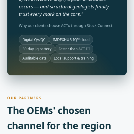
occurs — and structural geologists finally
trust every mark on the core."
Why our clients choose ACTx through Stock Connect
Digital QA/QC
IMDEXHUB-IQ™ cloud
30-day jig battery
Faster than ACT III
Auditable data
Local support & training
OUR PARTNERS
The OEMs' chosen
channel for the region