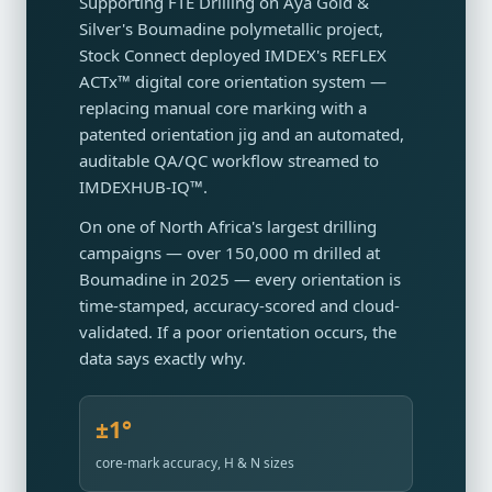
Supporting FTE Drilling on Aya Gold &
Silver's Boumadine polymetallic project,
Stock Connect deployed IMDEX's REFLEX
ACTx™ digital core orientation system —
replacing manual core marking with a
patented orientation jig and an automated,
auditable QA/QC workflow streamed to
IMDEXHUB-IQ™.
On one of North Africa's largest drilling
campaigns — over 150,000 m drilled at
Boumadine in 2025 — every orientation is
time-stamped, accuracy-scored and cloud-
validated. If a poor orientation occurs, the
data says exactly why.
±1°
core-mark accuracy, H & N sizes