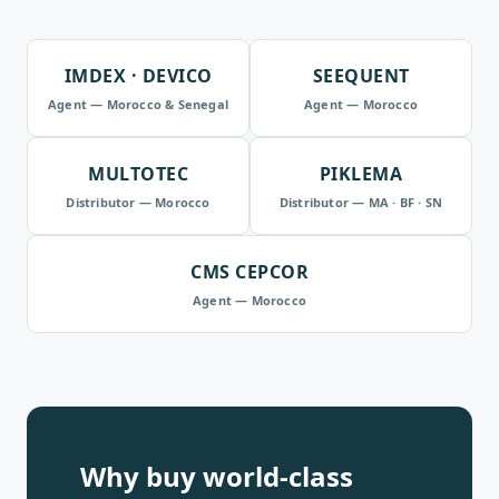
IMDEX · DEVICO
SEEQUENT
Agent — Morocco & Senegal
Agent — Morocco
MULTOTEC
PIKLEMA
Distributor — Morocco
Distributor — MA · BF · SN
CMS CEPCOR
Agent — Morocco
Why buy world-class