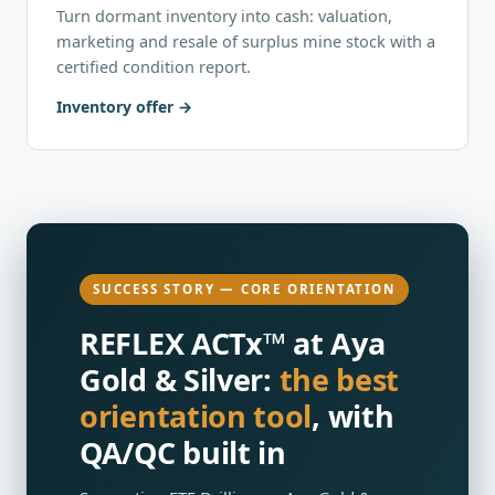
Turn dormant inventory into cash: valuation,
marketing and resale of surplus mine stock with a
certified condition report.
Inventory offer
SUCCESS STORY — CORE ORIENTATION
REFLEX ACTx™ at Aya
Gold & Silver:
the best
orientation tool
, with
QA/QC built in