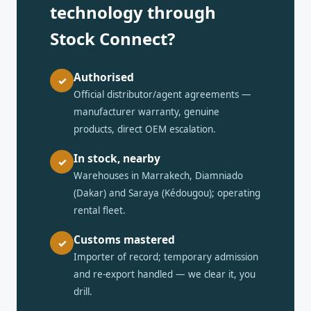
technology through
Stock Connect?
Authorised
✓
Official distributor/agent agreements —
manufacturer warranty, genuine
products, direct OEM escalation.
In stock, nearby
✓
Warehouses in Marrakech, Diamniado
(Dakar) and Saraya (Kédougou); operating
rental fleet.
Customs mastered
✓
Importer of record; temporary admission
and re-export handled — we clear it, you
drill.