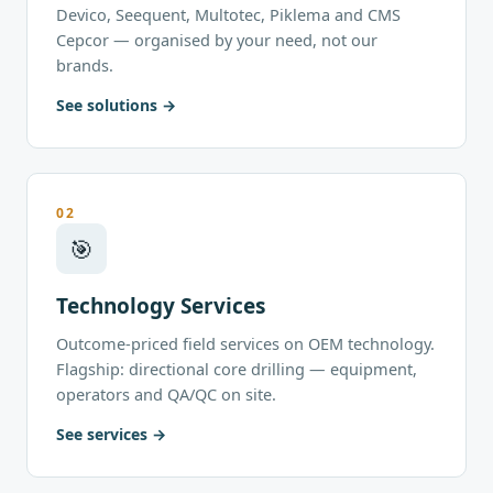
Devico, Seequent, Multotec, Piklema and CMS
Cepcor — organised by your need, not our
brands.
See solutions
02
🎯
Technology Services
Outcome-priced field services on OEM technology.
Flagship: directional core drilling — equipment,
operators and QA/QC on site.
See services