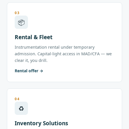
03
📦
Rental & Fleet
Instrumentation rental under temporary
admission. Capital-light access in MAD/CFA — we
clear it, you drill.
Rental offer
04
♻
Inventory Solutions