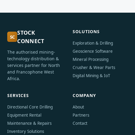
SOLUTIONS
STOCK
SC
CONNECT
Exploration & Drilling
Geoscience Software
The authorised mining-
technology distribution &
Mineral Processing
services partner for North
Crusher & Wear Parts
and Francophone West
Digital Mining & IoT
Africa.
SERVICES
COMPANY
Directional Core Drilling
About
Equipment Rental
Partners
Maintenance & Repairs
Contact
Inventory Solutions