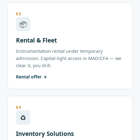
03
📦
Rental & Fleet
Instrumentation rental under temporary
admission. Capital-light access in MAD/CFA — we
clear it, you drill.
Rental offer
04
♻
Inventory Solutions