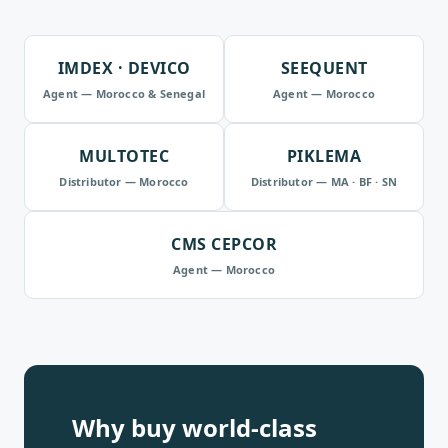
IMDEX · DEVICO
SEEQUENT
Agent — Morocco & Senegal
Agent — Morocco
MULTOTEC
PIKLEMA
Distributor — Morocco
Distributor — MA · BF · SN
CMS CEPCOR
Agent — Morocco
Why buy world-class