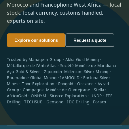
Morocco and Francophone West Africa — local
stock, local currency, customs handled,
experts on site.
Explore our solutions
Request a quote
Trusted by Managem Group · Akka Gold Mining ·
Métallurgie de l'Anti-Atlas · Société Minière de Mandiana ·
Aya Gold & Silver · Zgounder Millenium Silver Mining ·
Boumadine Global Mining · IAMGOLD · Fortuna Silver
Mines · Thor Exploration · Roxgold · Orezone · Ayrad
Group · Compagnie Minière de Oumejrane · Stellar
AfricaGold · ONHYM · Sirocco Exploration · UNDP · FTE
Drilling · TECHSUB · Geosond · IDC Drilling · Foraco