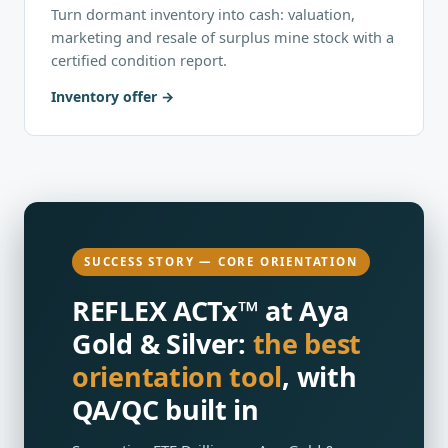
Turn dormant inventory into cash: valuation,
marketing and resale of surplus mine stock with a
certified condition report.
Inventory offer
SUCCESS STORY — CORE ORIENTATION
REFLEX ACTx™ at Aya
Gold & Silver:
the best
orientation tool
, with
QA/QC built in