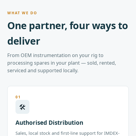
WHAT WE DO
One partner, four ways to
deliver
From OEM instrumentation on your rig to
processing spares in your plant — sold, rented,
serviced and supported locally.
01
🛠
Authorised Distribution
Sales, local stock and first-line support for IMDEX-