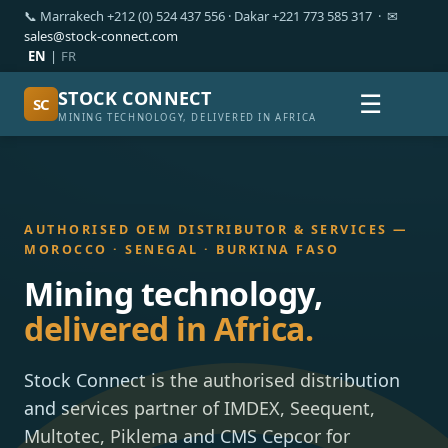
📞 Marrakech +212 (0) 524 437 556 · Dakar +221 773 585 317 · ✉
sales@stock-connect.com
EN
|
FR
STOCK CONNECT
☰
SC
MINING TECHNOLOGY, DELIVERED IN AFRICA
AUTHORISED OEM DISTRIBUTOR & SERVICES —
MOROCCO · SENEGAL · BURKINA FASO
Mining technology,
delivered in Africa.
Stock Connect is the authorised distribution
and services partner of IMDEX, Seequent,
Multotec, Piklema and CMS Cepcor for