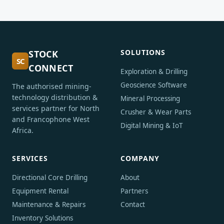
SOLUTIONS
STOCK
SC
CONNECT
Exploration & Drilling
Geoscience Software
The authorised mining-
technology distribution &
Mineral Processing
services partner for North
Crusher & Wear Parts
and Francophone West
Digital Mining & IoT
Africa.
SERVICES
COMPANY
Directional Core Drilling
About
Equipment Rental
Partners
Maintenance & Repairs
Contact
Inventory Solutions