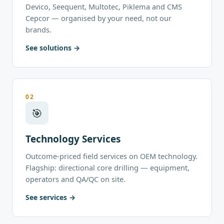
Devico, Seequent, Multotec, Piklema and CMS
Cepcor — organised by your need, not our
brands.
See solutions
02
🎯
Technology Services
Outcome-priced field services on OEM technology.
Flagship: directional core drilling — equipment,
operators and QA/QC on site.
See services