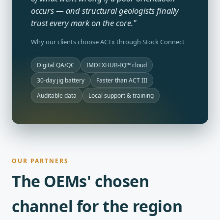
occurs — and structural geologists finally
trust every mark on the core."
Why our clients choose ACTx through Stock Connect
Digital QA/QC
IMDEXHUB-IQ™ cloud
30-day jig battery
Faster than ACT III
Auditable data
Local support & training
OUR PARTNERS
The OEMs' chosen
channel for the region