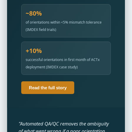
~80%
of orientations within <5% mismatch tolerance
(IMDEX field trials)
+10%
successful orientations in first month of ACTx
deployment (IMDEX case study)
Read the full story
"Automated QA/QC removes the ambiguity
of what went wrong if a poor orientation