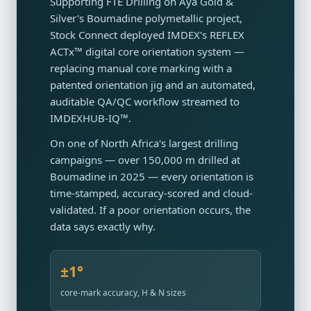
Supporting FTE Drilling on Aya Gold &
Silver's Boumadine polymetallic project,
Stock Connect deployed IMDEX's REFLEX
ACTx™ digital core orientation system —
replacing manual core marking with a
patented orientation jig and an automated,
auditable QA/QC workflow streamed to
IMDEXHUB-IQ™.
On one of North Africa's largest drilling
campaigns — over 150,000 m drilled at
Boumadine in 2025 — every orientation is
time-stamped, accuracy-scored and cloud-
validated. If a poor orientation occurs, the
data says exactly why.
±1°
core-mark accuracy, H & N sizes