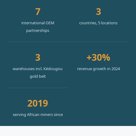
7
3
international OEM
countries, 5 locations
partnerships
3
+30%
warehouses incl. Kédougou
revenue growth in 2024
gold belt
2019
serving African miners since