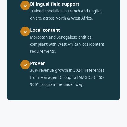
Bilingual field support
✓
Trained specialists in French and English,
on site across North & West Africa.
Local content
✓
Moroccan and Senegalese entities,
compliant with West African local-content
requirements.
Proven
✓
30% revenue growth in 2024; references
from Managem Group to IAMGOLD; ISO
9001 programme under way.