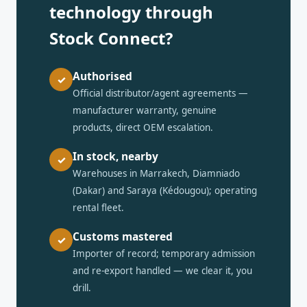
technology through
Stock Connect?
Authorised
✓
Official distributor/agent agreements —
manufacturer warranty, genuine
products, direct OEM escalation.
In stock, nearby
✓
Warehouses in Marrakech, Diamniado
(Dakar) and Saraya (Kédougou); operating
rental fleet.
Customs mastered
✓
Importer of record; temporary admission
and re-export handled — we clear it, you
drill.