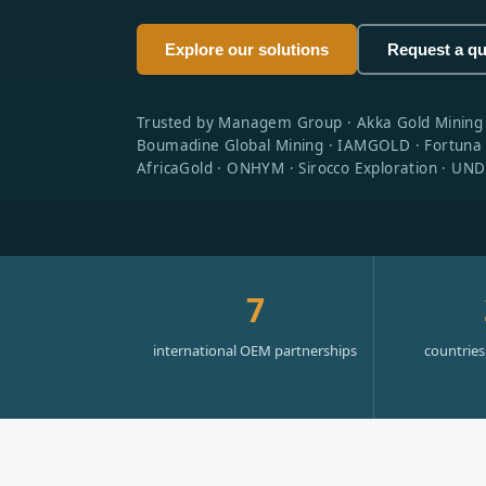
Explore our solutions
Request a q
Trusted by Managem Group · Akka Gold Mining · M
Boumadine Global Mining · IAMGOLD · Fortuna S
AfricaGold · ONHYM · Sirocco Exploration · UNDP
7
international OEM partnerships
countries