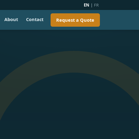
EN
|
FR
About
Contact
Request a Quote