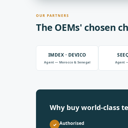
OUR PARTNERS
The OEMs' chosen ch
IMDEX · DEVICO
SEE
Agent — Morocco & Senegal
Agent 
Why buy world-class t
Authorised
✓