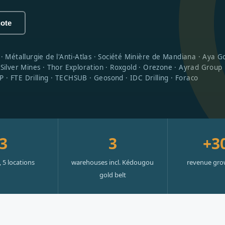
uote
étallurgie de l'Anti-Atlas · Société Minière de Mandiana · Aya Gol
ilver Mines · Thor Exploration · Roxgold · Orezone · Ayrad Group
 · FTE Drilling · TECHSUB · Geosond · IDC Drilling · Foraco
3
3
+3
, 5 locations
warehouses incl. Kédougou
revenue gro
gold belt