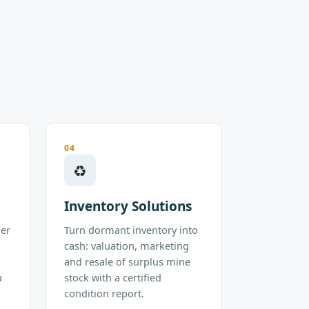
04
♻
Inventory Solutions
der
Turn dormant inventory into
cash: valuation, marketing
and resale of surplus mine
u
stock with a certified
condition report.