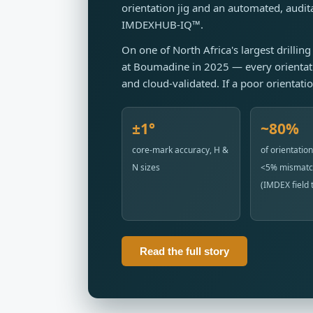
orientation jig and an automated, aud
IMDEXHUB-IQ™.
On one of North Africa's largest drilli
at Boumadine in 2025 — every orientat
and cloud-validated. If a poor orientati
±1°
~80%
core-mark accuracy, H &
of orientation
N sizes
<5% mismatc
(IMDEX field t
Read the full story