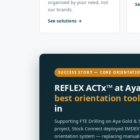
organised by your need, not
Se
our brands.
See solutions
SUCCESS STORY — CORE ORIENTATI
REFLEX ACTx™ at Aya 
best orientation tool
in
Supporting FTE Drilling on Aya Gold & 
project, Stock Connect deployed IMDEX'
orientation system — replacing manual