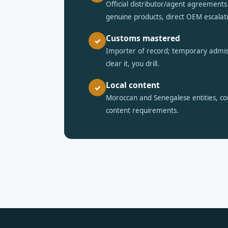
Official distributor/agent agreemen
genuine products, direct OEM escalat
Customs mastered
✓
Importer of record; temporary admi
clear it, you drill.
Local content
✓
Moroccan and Senegalese entities, com
content requirements.