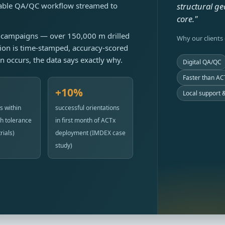
itable QA/QC workflow streamed to
structural ge
core."
ng campaigns — over 150,000 m drilled
Why our clients
ion is time-stamped, accuracy-scored
on occurs, the data says exactly why.
Digital QA/QC
Faster than ACT
+10%
Local support &
s within
successful orientations
h tolerance
in first month of ACTx
rials)
deployment (IMDEX case
study)