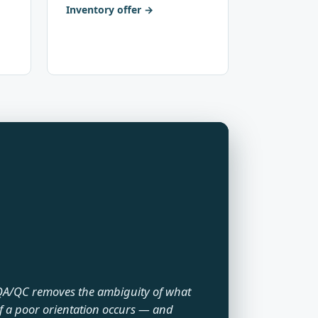
Inventory offer
A/QC removes the ambiguity of what
f a poor orientation occurs — and