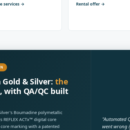
e services
Rental offer
ON
Gold & Silver:
the
, with QA/QC built
Silver's Boumadine polymetallic
"Automated Q
s REFLEX ACTx™ digital core
went wrong i
 core marking with a patented