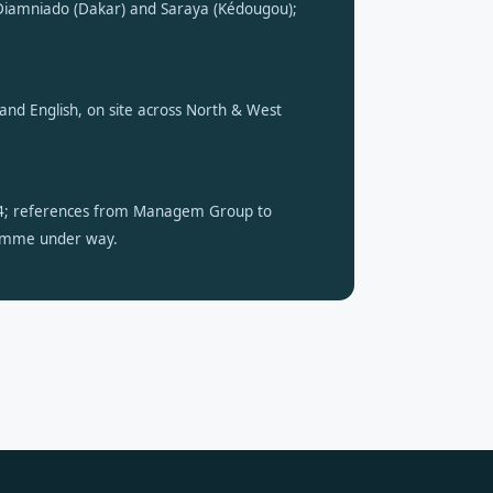
iamniado (Dakar) and Saraya (Kédougou);
h and English, on site across North & West
4; references from Managem Group to
amme under way.