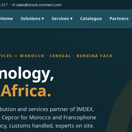
85 317 · ✉
sales@stock-connect.com
Home
Solutions ▾
Services ▾
Catalogue
Partners
VICES — MOROCCO · SENEGAL · BURKINA FASO
nology,
Africa.
ibution and services partner of IMDEX,
S Cepcor for Morocco and Francophone
ncy, customs handled, experts on site.