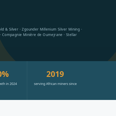
d & Silver · Zgounder Millenium Silver Mining ·
 · Compagnie Minière de Oumejrane · Stellar
0%
2019
wth in 2024
serving African miners since