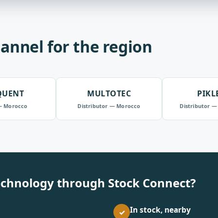
annel for the region
QUENT
MULTOTEC
PIKL
— Morocco
Distributor — Morocco
Distributor —
echnology through Stock Connect?
In stock, nearby
✓