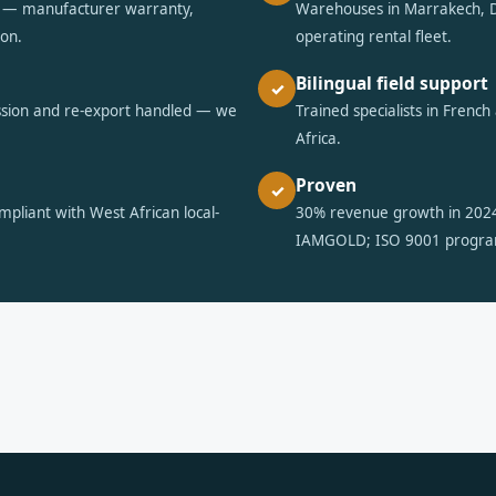
ts — manufacturer warranty,
Warehouses in Marrakech, D
ion.
operating rental fleet.
Bilingual field support
✓
ssion and re-export handled — we
Trained specialists in Frenc
Africa.
Proven
✓
pliant with West African local-
30% revenue growth in 202
IAMGOLD; ISO 9001 progr