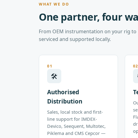
WHAT WE DO
One partner, four wa
From OEM instrumentation on your rig to p
serviced and supported locally.
01
0
🛠
Authorised
T
Distribution
Ou
se
Sales, local stock and first-
Fl
line support for IMDEX-
dr
Devico, Seequent, Multotec,
op
Piklema and CMS Cepcor —