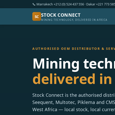
📞 Marrakech +212 (0) 524 437 556 · Dakar +221 773 5
STOCK CONNECT
SC
MINING TECHNOLOGY, DELIVERED IN AFRICA
AUTHORISED OEM DISTRIBUTOR & SER
Mining tech
delivered in 
Stock Connect is the authorised distr
Seequent, Multotec, Piklema and CM
West Africa — local stock, local curre