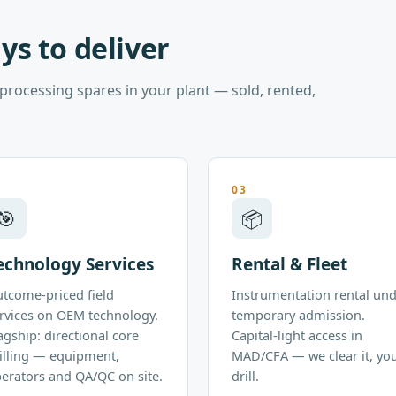
ys to deliver
rocessing spares in your plant — sold, rented,
2
03
🎯
📦
echnology Services
Rental & Fleet
tcome-priced field
Instrumentation rental un
rvices on OEM technology.
temporary admission.
agship: directional core
Capital-light access in
illing — equipment,
MAD/CFA — we clear it, yo
erators and QA/QC on site.
drill.