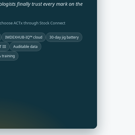
ologists finally trust every mark on the
 choose ACTx through Stock Connect
IMDEXHUB-IQ™ cloud
30-day jig battery
 III
Auditable data
 training