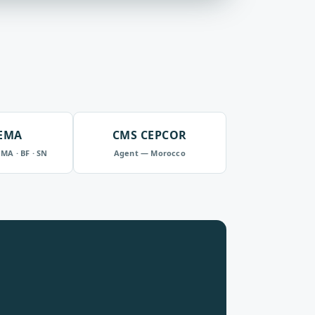
EMA
CMS CEPCOR
 MA · BF · SN
Agent — Morocco